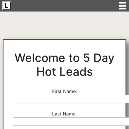
Welcome to 5 Day
Hot Leads
First Name:
Last Name: