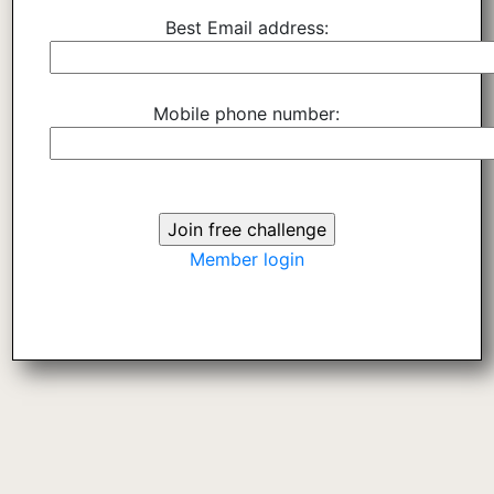
Best Email address:
Mobile phone number:
Member login